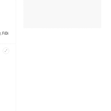
, FiDi