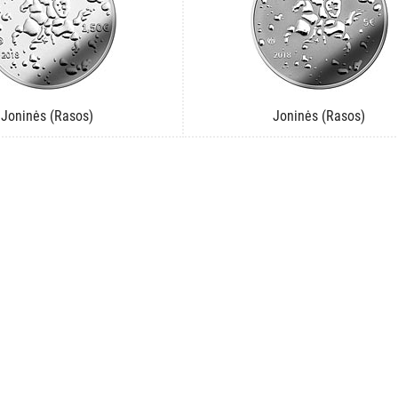
Joninės (Rasos)
Joninės (Rasos)