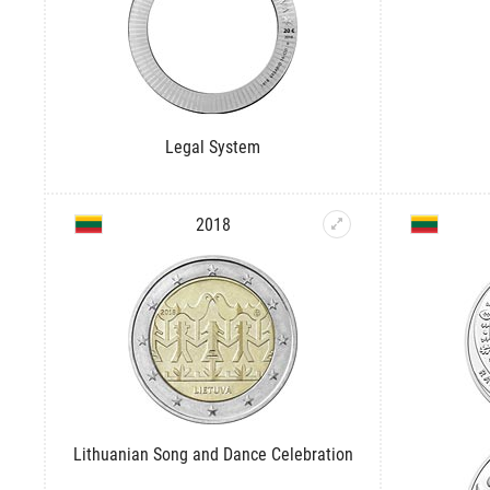
Legal System
2018
Lithuanian Song and Dance Celebration