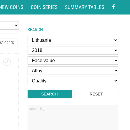
NEW COINS
COIN SERIES
SUMMARY TABLES
SEARCH
SE ORDER
SEARCH
RESET