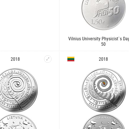
Vilnius University Physicist`s Day
50
2018
2018