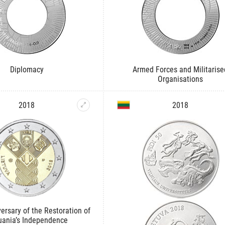
Diplomacy
Armed Forces and Militarise
Organisations
2018
2018
ersary of the Restoration of
uania’s Independence