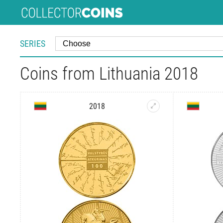
SERIES
Coins from Lithuania 2018
2018