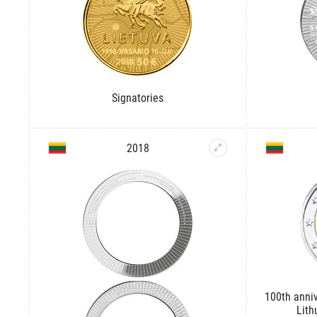
Signatories
2018
100th anniv
Lith