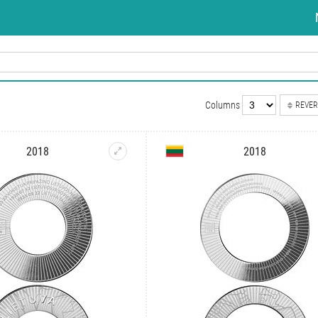
Columns
REVER
2018
2018