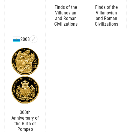
Finds of the
Finds of the
Villanovian
Villanovian
and Roman
and Roman
Civilizations
Civilizations
2008
300th
Anniversary of
the Birth of
Pompeo