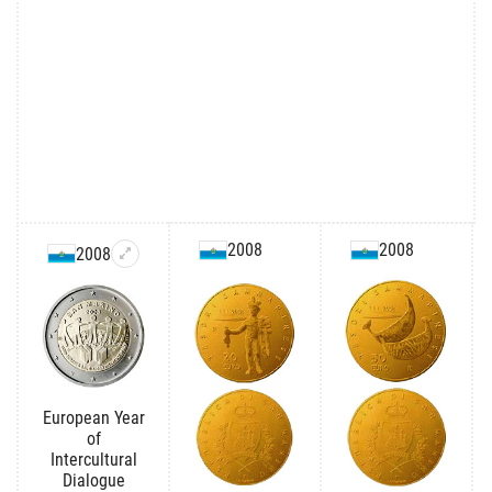
2008
2008
2008
European Year
of
Intercultural
Dialogue