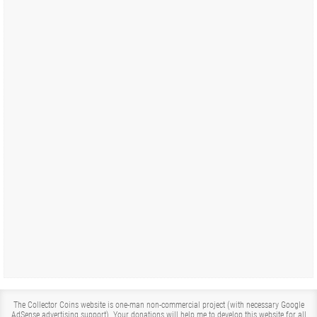
The Collector Coins website is one-man non-commercial project (with necessary Google
AdSense advertising support). Your donations will help me to develop this website for all