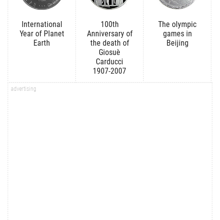
International
100th
The olympic
Year of Planet
Anniversary of
games in
Earth
the death of
Beijing
Giosuè
Carducci
1907-2007