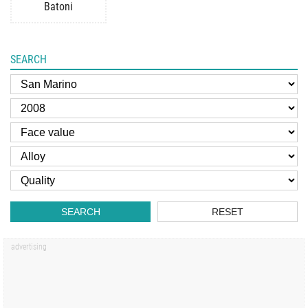
Batoni
SEARCH
SEARCH
RESET