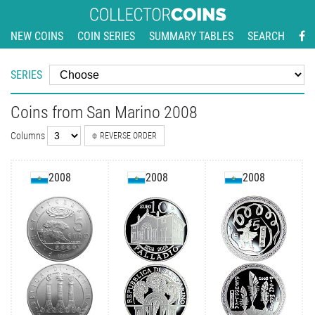
NEW COINS
COIN SERIES
SUMMARY TABLES
SEARCH
SERIES
Coins from San Marino 2008
Columns
REVERSE ORDER
2008
2008
2008