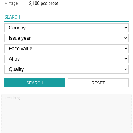
2,100 pcs proof
Mintage:
SEARCH
SEARCH
RESET