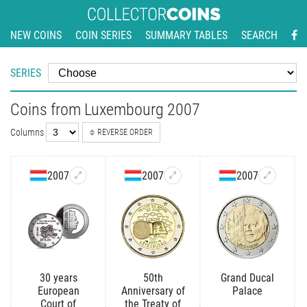
NEW COINS
COIN SERIES
SUMMARY TABLES
SEARCH
SERIES
Coins from Luxembourg 2007
Columns
REVERSE ORDER
2007
2007
2007
30 years
50th
Grand Ducal
European
Anniversary of
Palace
Court of
the Treaty of