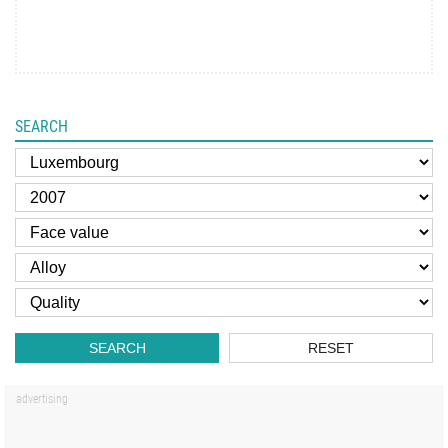
SEARCH
SEARCH
RESET