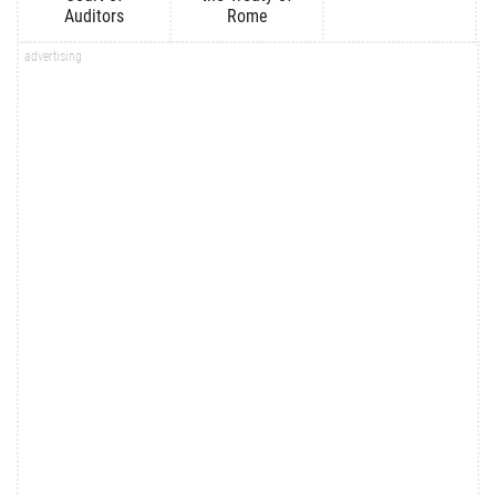
Auditors
Rome