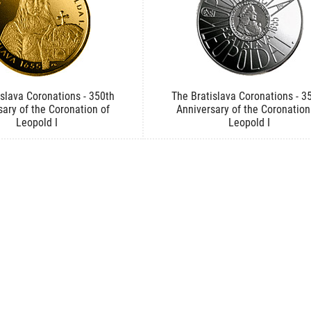
islava Coronations - 350th
The Bratislava Coronations - 3
sary of the Coronation of
Anniversary of the Coronation
Leopold I
Leopold I