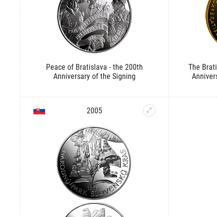
Peace of Bratislava - the 200th
The Brat
Anniversary of the Signing
Anniver
2005