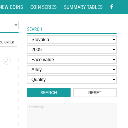
NEW COINS
COIN SERIES
SUMMARY TABLES
SEARCH
SE ORDER
SEARCH
RESET