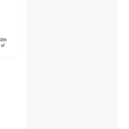
50th
 of