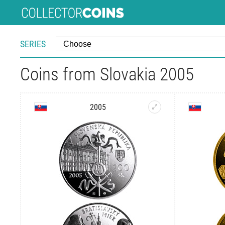
SERIES
Coins from Slovakia 2005
2005