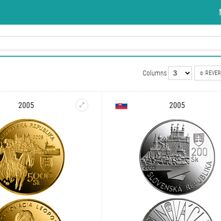
Columns
REVER
2005
2005