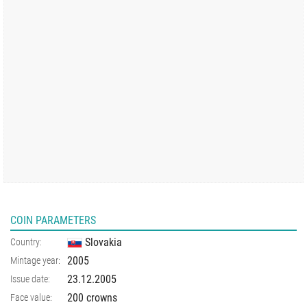
COIN PARAMETERS
Slovakia
Country:
2005
Mintage year:
23.12.2005
Issue date:
200 crowns
Face value: