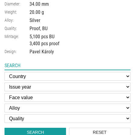
34.00
mm
Diameter:
20.00
g
Weight:
Silver
Alloy:
Proof, BU
Quality:
5,100 pcs BU
Mintage:
3,400 pcs proof
Pavel Károly
Design:
SEARCH
SEARCH
RESET