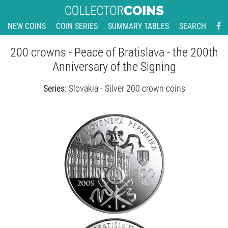
NEW COINS
COIN SERIES
SUMMARY TABLES
SEARCH
200 crowns - Peace of Bratislava - the 200th
Anniversary of the Signing
Series:
Slovakia - Silver 200 crown coins