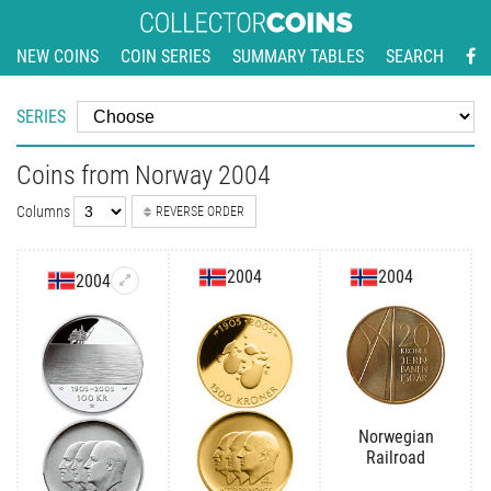
NEW COINS
COIN SERIES
SUMMARY TABLES
SEARCH
SERIES
Coins from Norway 2004
Columns
REVERSE ORDER
2004
2004
2004
Norwegian
Railroad