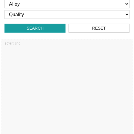
SEARCH
RESET