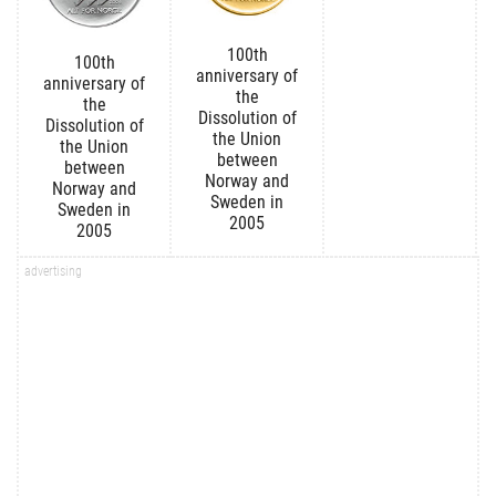
100th
100th
anniversary of
anniversary of
the
the
Dissolution of
Dissolution of
the Union
the Union
between
between
Norway and
Norway and
Sweden in
Sweden in
2005
2005