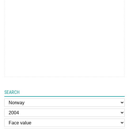
SEARCH