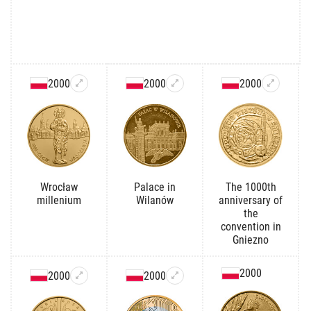
2000
2000
2000
Wrocław
Palace in
The 1000th
millenium
Wilanów
anniversary of
the
convention in
Gniezno
2000
2000
2000