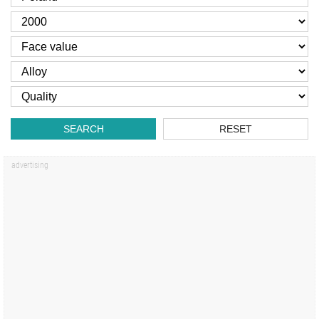
SEARCH
RESET