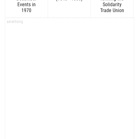
Events in
Solidarity
1970
Trade Union