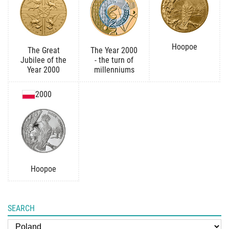
Hoopoe
The Great
The Year 2000
Jubilee of the
- the turn of
Year 2000
millenniums
2000
Hoopoe
SEARCH