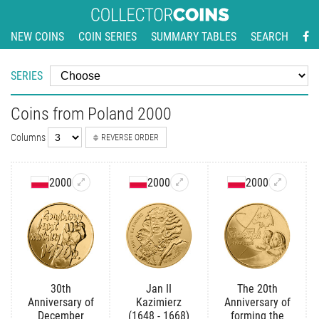
NEW COINS
COIN SERIES
SUMMARY TABLES
SEARCH
SERIES
Coins from Poland 2000
Columns
REVERSE ORDER
2000
2000
2000
30th
Jan II
The 20th
Anniversary of
Kazimierz
Anniversary of
December
(1648 - 1668)
forming the