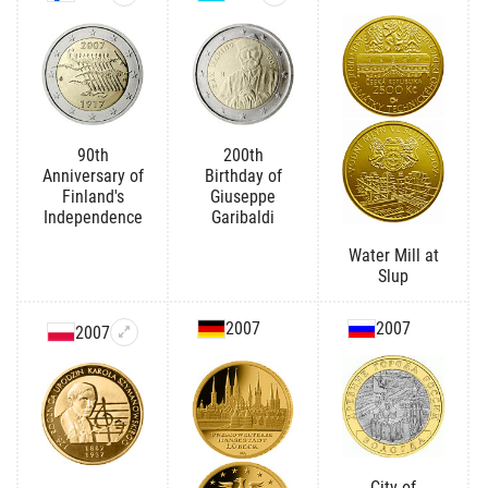
90th
200th
Anniversary of
Birthday of
Finland's
Giuseppe
Independence
Garibaldi
Water Mill at
Slup
2007
2007
2007
City of