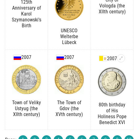
125th
Vologda (the
Anniversary of
XIIth century)
Karol
Szymanowski's
Birth
UNESCO
Welterbe
Lübeck
2007
2007
2007
Town of Veliky
The Town of
80th birthday
Ustyug (the
Gdov (the
of His
XIIth century)
XVth century)
Holiness Pope
Benedict XVI