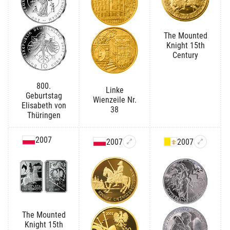
The Mounted
Knight 15th
Century
800.
Linke
Geburtstag
Wienzeile Nr.
Elisabeth von
38
Thüringen
2007
2007
2007
The Mounted
Knight 15th