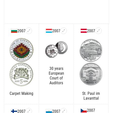
2007
2007
2007
30 years
European
Court of
Auditors
Carpet Making
St. Paul im
Lavanttal
2007
2007
2007