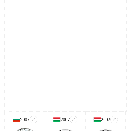
2007
2007
2007