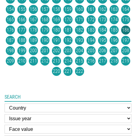
154
155
156
157
158
159
160
161
162
163
164
165
166
167
168
169
170
171
172
173
174
175
176
177
178
179
180
181
182
183
184
185
186
187
188
189
190
191
192
193
194
195
196
197
198
199
200
201
202
203
204
205
206
207
208
209
210
211
212
213
214
215
216
217
218
219
220
221
222
SEARCH