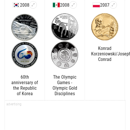
2008
2008
2007
Konrad
Korzeniowski/Josep
Conrad
60th
The Olympic
anniversary of
Games -
the Republic
Olympic Gold
of Korea
Disciplines