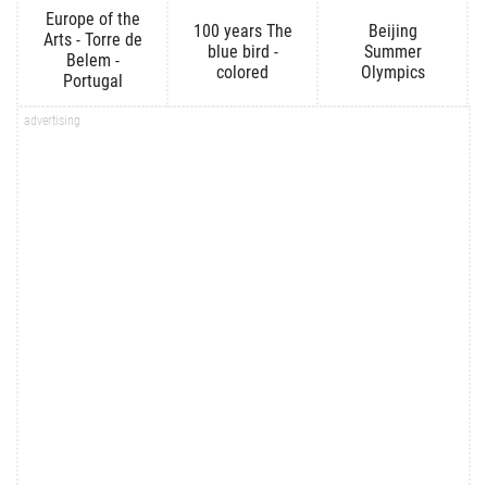
Europe of the
100 years The
Beijing
Arts - Torre de
blue bird -
Summer
Belem -
colored
Olympics
Portugal