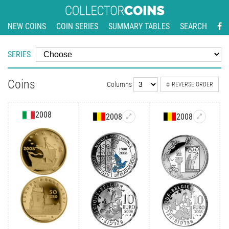
NEW COINS
COIN SERIES
SUMMARY TABLES
SEARCH
SERIES
Coins
Columns
REVERSE ORDER
2008
2008
2008