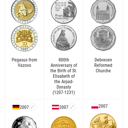
Pegasus from
800th
Debrecen
Vazovo
Anniversary of
Reformed
the Birth of St.
Churche
Elisabeth of
the Arpad-
Dynasty
(1207-1231)
2007
2007
2007