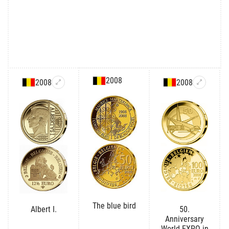
2008
2008
2008
The blue bird
Albert I.
50.
Anniversary
World EXPO in