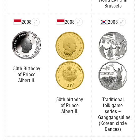
Brussels
2008
2008
2008
50th Birthday
of Prince
Albert II.
50th birthday
Traditional
of Prince
folk game
Albert II.
series –
Ganggangsullae
(Korean circle
Dances)