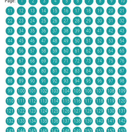
Page:
1
2
3
4
5
6
7
8
9
10
11
12
13
14
15
16
17
18
19
20
21
22
23
24
25
26
27
28
29
30
31
32
33
34
35
36
37
38
39
40
41
42
43
44
45
46
47
48
49
50
51
52
53
54
55
56
57
58
59
60
61
62
63
64
65
66
67
68
69
70
71
72
73
74
75
76
77
78
79
80
81
82
83
84
85
86
87
88
89
90
91
92
93
94
95
96
97
98
99
100
101
102
103
104
105
106
107
108
109
110
111
112
113
114
115
116
117
118
119
120
121
122
123
124
125
126
127
128
129
130
131
132
133
134
135
136
137
138
139
140
141
142
143
144
145
146
147
148
149
150
151
152
153