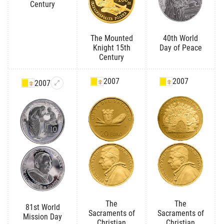
Century
The Mounted
40th World
Knight 15th
Day of Peace
Century
2007
2007
2007
The
The
81st World
Sacraments of
Sacraments of
Mission Day
Christian
Christian