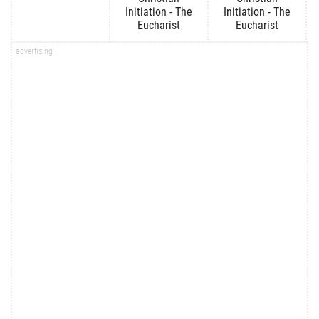
Initiation - The
Initiation - The
Eucharist
Eucharist