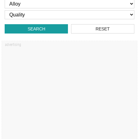
SEARCH
RESET