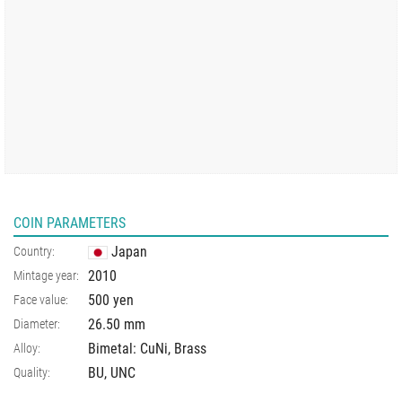
COIN PARAMETERS
Japan
Country:
2010
Mintage year:
500 yen
Face value:
26.50
mm
Diameter:
Bimetal: CuNi, Brass
Alloy:
BU, UNC
Quality: