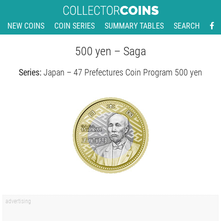
NEW COINS
COIN SERIES
SUMMARY TABLES
SEARCH
500 yen – Saga
Series:
Japan – 47 Prefectures Coin Program 500 yen