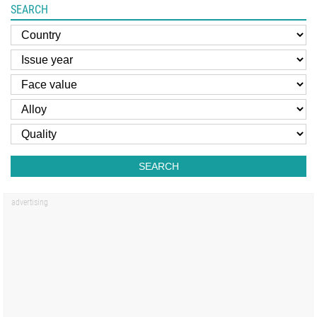
SEARCH
SEARCH