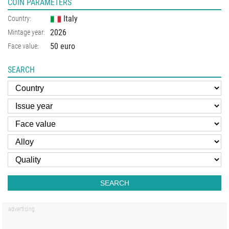
COIN PARAMETERS
Italy
Country:
2026
Mintage year:
50 euro
Face value:
SEARCH
SEARCH