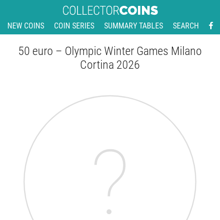
NEW COINS
COIN SERIES
SUMMARY TABLES
SEARCH
50 euro – Olympic Winter Games Milano
Cortina 2026