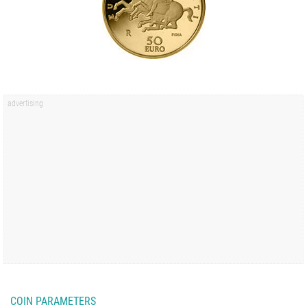
COIN PARAMETERS