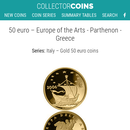
NEW COINS
COIN SERIES
SUMMARY TABLES
SEARCH
50 euro – Europe of the Arts - Parthenon -
Greece
Series:
Italy – Gold 50 euro coins