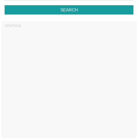
SEARCH