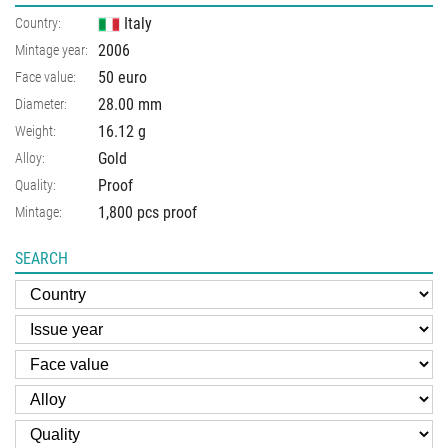
Italy
Country:
2006
Mintage year:
50 euro
Face value:
28.00
mm
Diameter:
16.12
g
Weight:
Gold
Alloy:
Proof
Quality:
1,800 pcs proof
Mintage:
SEARCH