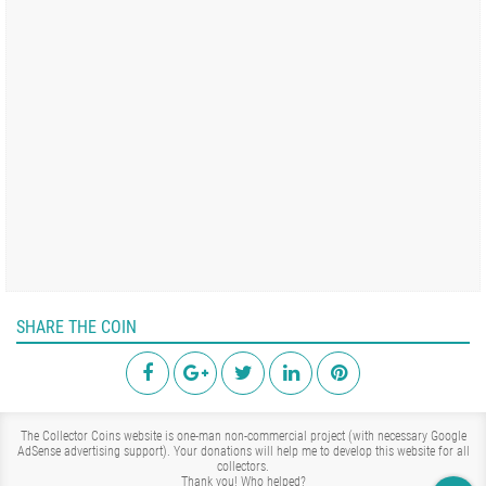
SHARE THE COIN
The Collector Coins website is one-man non-commercial project (with necessary Google
AdSense advertising support). Your donations will help me to develop this website for all
collectors.
Thank you!
Who helped?