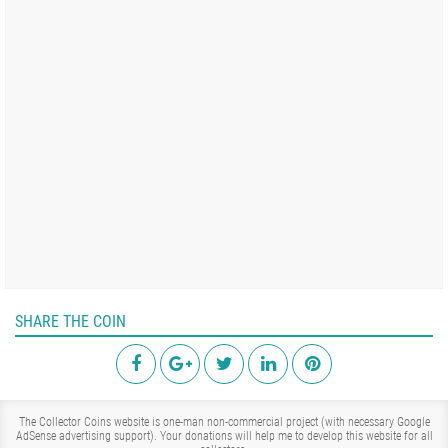
SHARE THE COIN
The Collector Coins website is one-man non-commercial project (with necessary Google
AdSense advertising support). Your donations will help me to develop this website for all