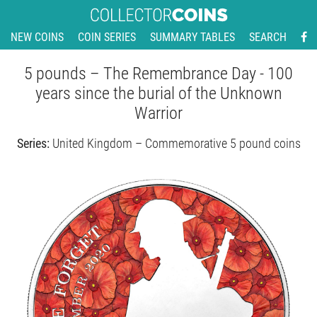
NEW COINS
COIN SERIES
SUMMARY TABLES
SEARCH
5 pounds – The Remembrance Day - 100
years since the burial of the Unknown
Warrior
Series:
United Kingdom – Commemorative 5 pound coins