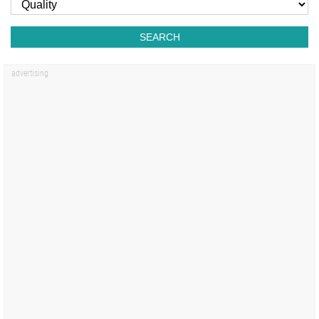
SEARCH