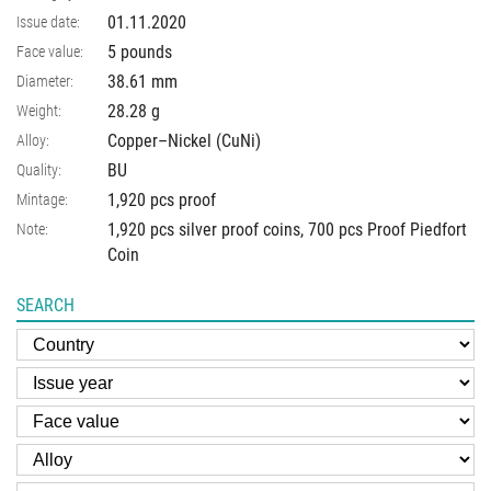
01.11.2020
Issue date:
5 pounds
Face value:
38.61
mm
Diameter:
28.28
g
Weight:
Copper–Nickel (CuNi)
Alloy:
BU
Quality:
1,920 pcs proof
Mintage:
1,920 pcs silver proof coins, 700 pcs Proof Piedfort
Note:
Coin
SEARCH