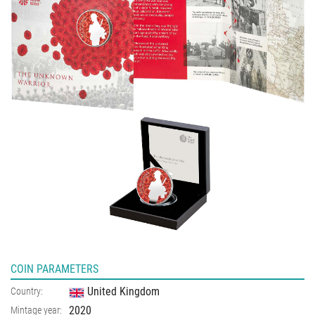
COIN PARAMETERS
United Kingdom
Country:
2020
Mintage year: