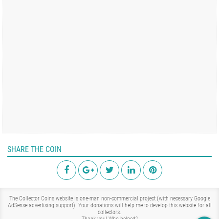
SHARE THE COIN
The Collector Coins website is one-man non-commercial project (with necessary Google
AdSense advertising support). Your donations will help me to develop this website for all
collectors.