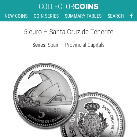
NEW COINS
COIN SERIES
SUMMARY TABLES
SEARCH
5 euro – Santa Cruz de Tenerife
Series:
Spain – Provincial Capitals