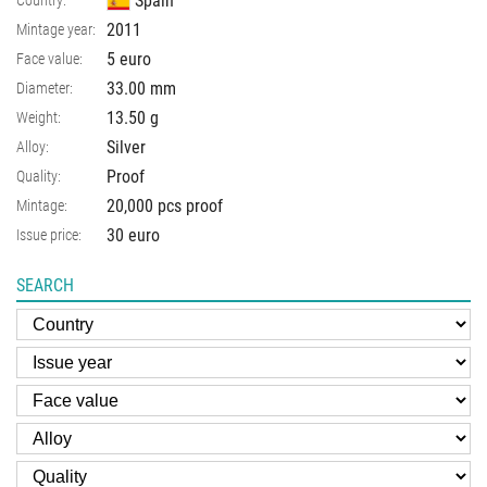
Spain
Country:
2011
Mintage year:
5 euro
Face value:
33.00
mm
Diameter:
13.50
g
Weight:
Silver
Alloy:
Proof
Quality:
20,000 pcs proof
Mintage:
30 euro
Issue price:
SEARCH