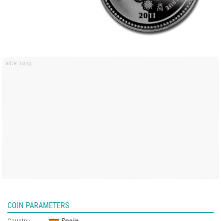
COIN PARAMETERS