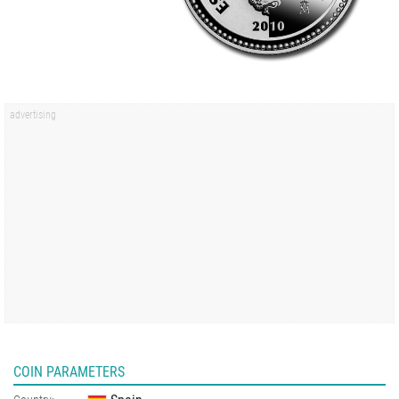
COIN PARAMETERS