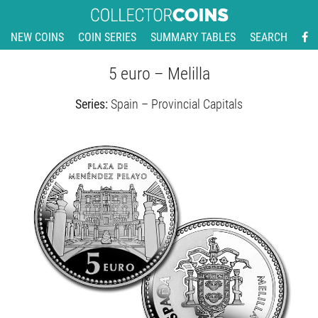
NEW COINS
COIN SERIES
SUMMARY TABLES
SEARCH
5 euro – Melilla
Series:
Spain – Provincial Capitals