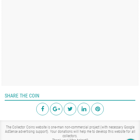
SHARE THE COIN
The Collector Coins website is one-man non-commercial project (with necessary Google
AdSense advertising support). Your donations will help me to develop this website for all
collectors.