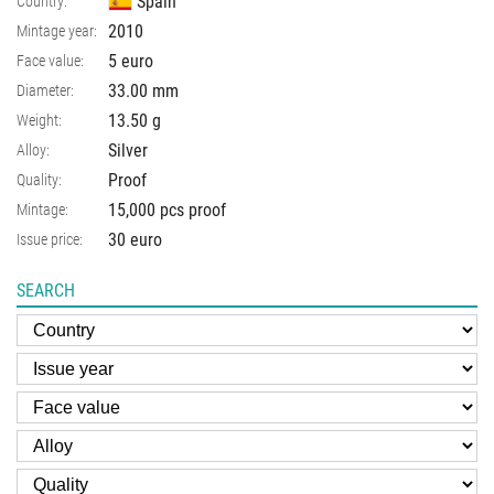
Spain
Country:
2010
Mintage year:
5 euro
Face value:
33.00
mm
Diameter:
13.50
g
Weight:
Silver
Alloy:
Proof
Quality:
15,000 pcs proof
Mintage:
30 euro
Issue price:
SEARCH