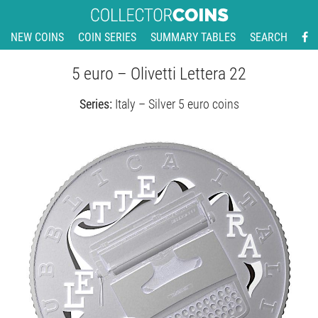
NEW COINS
COIN SERIES
SUMMARY TABLES
SEARCH
5 euro – Olivetti Lettera 22
Series:
Italy – Silver 5 euro coins