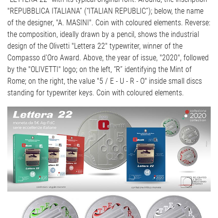
"REPUBBLICA ITALIANA” (“ITALIAN REPUBLIC”); below, the name
of the designer, "A. MASINI". Coin with coloured elements. Reverse:
the composition, ideally drawn by a pencil, shows the industrial
design of the Olivetti "Lettera 22" typewriter, winner of the
Compasso d'Oro Award. Above, the year of issue, "2020", followed
by the "OLIVETTI" logo; on the left, “R” identifying the Mint of
Rome; on the right, the value "5 / E - U - R - O" inside small discs
standing for typewriter keys. Coin with coloured elements.