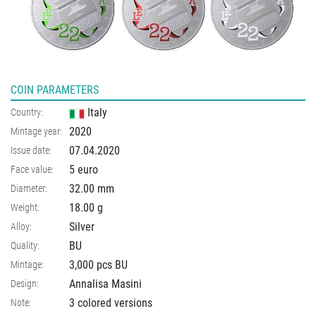
COIN PARAMETERS
Italy
Country:
2020
Mintage year:
07.04.2020
Issue date:
5 euro
Face value:
32.00
mm
Diameter:
18.00
g
Weight:
Silver
Alloy:
BU
Quality:
3,000 pcs BU
Mintage:
Annalisa Masini
Design:
3 colored versions
Note: