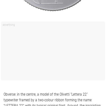
Obverse: in the centre, a model of the Olivetti “Lettera 22”
typewriter framed by a two-colour ribbon forming the name
"LETTERA 22" with its typical original font. Around, the inscription