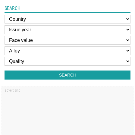
SEARCH
SEARCH