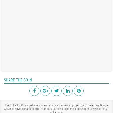
SHARE THE COIN
The Collector Coins website is one-man non-commercial project (with necessary Google
AdSense advertising support). Your donations will help me to develop this website for all
collectors.