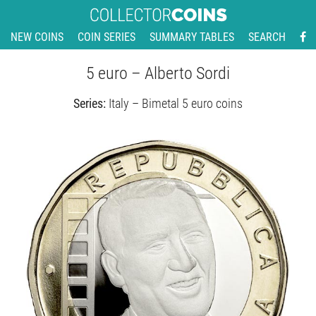
NEW COINS
COIN SERIES
SUMMARY TABLES
SEARCH
5 euro – Alberto Sordi
Series:
Italy – Bimetal 5 euro coins