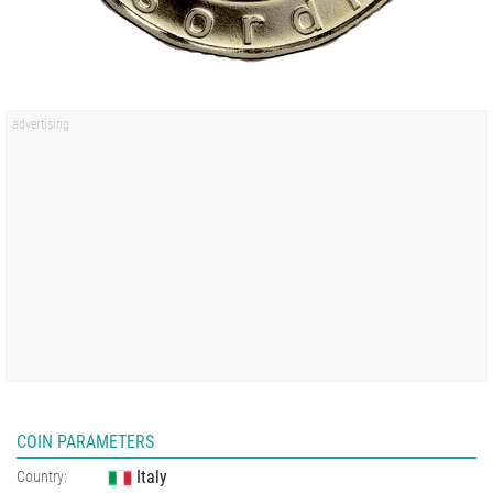
COIN PARAMETERS
Italy
Country: