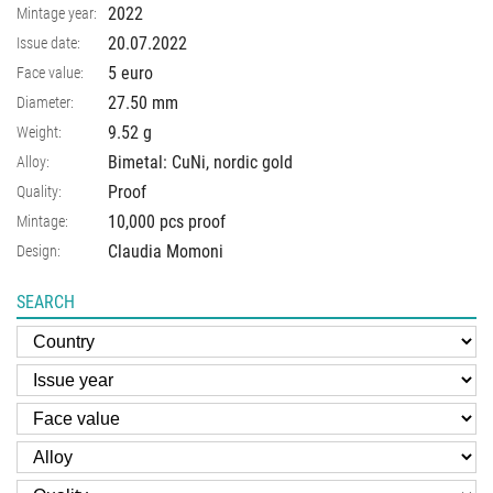
2022
Mintage year:
20.07.2022
Issue date:
5 euro
Face value:
27.50
mm
Diameter:
9.52
g
Weight:
Bimetal: CuNi, nordic gold
Alloy:
Proof
Quality:
10,000 pcs proof
Mintage:
Claudia Momoni
Design:
SEARCH