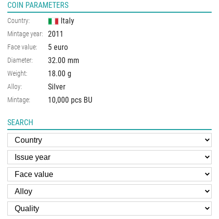
COIN PARAMETERS
Italy
Country:
2011
Mintage year:
5 euro
Face value:
32.00
mm
Diameter:
18.00
g
Weight:
Silver
Alloy:
10,000 pcs BU
Mintage:
SEARCH