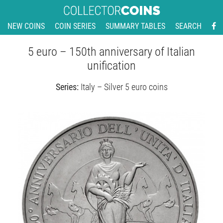
NEW COINS
COIN SERIES
SUMMARY TABLES
SEARCH
5 euro – 150th anniversary of Italian
unification
Series:
Italy – Silver 5 euro coins