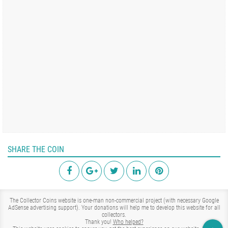
SHARE THE COIN
The Collector Coins website is one-man non-commercial project (with necessary Google
AdSense advertising support). Your donations will help me to develop this website for all
collectors.
Thank you!
Who helped?