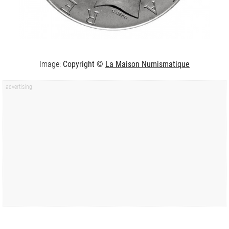
Image:
Copyright ©
La Maison Numismatique