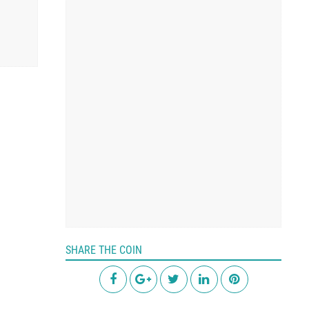
SHARE THE COIN