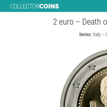
2 euro – Death o
Series:
Italy –