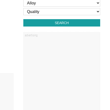
SEARCH