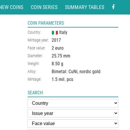
NEW COINS
COIN SERIES
SUMMARY TABLES
COIN PARAMETERS
Italy
Country:
2017
Mintage year:
2 euro
Face value:
25.75
mm
Diameter:
8.50
g
Weight:
Bimetal: CuNi, nordic gold
Alloy:
1.5 mil. pcs
Mintage:
SEARCH