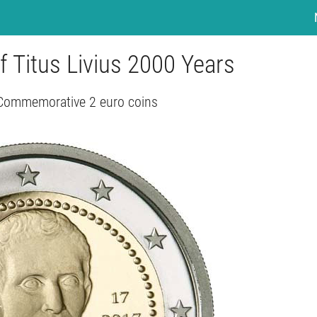
f Titus Livius 2000 Years
 Commemorative 2 euro coins