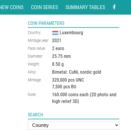
NEW COINS
COIN SERIES
SUMMARY TABLES
COIN PARAMETERS
Luxembourg
Country:
2021
Mintage year:
2 euro
Face value:
25.75
mm
Diameter:
8.50
g
Weight:
Bimetal: CuNi, nordic gold
Alloy:
320,000 pcs UNC
Mintage:
7,500 pcs BU
160.000 coins each (2D photo and
Note:
high relief 3D)
SEARCH