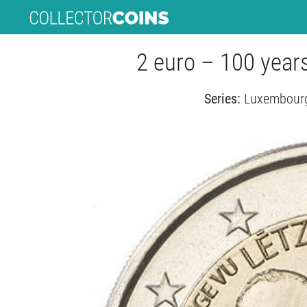
2 euro – 100 year
Series:
Luxembourg