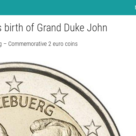
s birth of Grand Duke John
 – Commemorative 2 euro coins