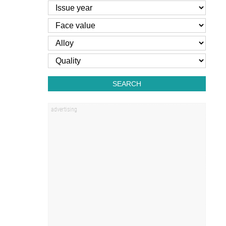
SEARCH