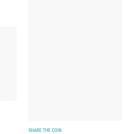
SHARE THE COIN