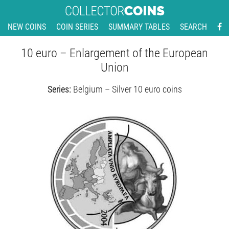
NEW COINS
COIN SERIES
SUMMARY TABLES
SEARCH
10 euro – Enlargement of the European
Union
Series:
Belgium – Silver 10 euro coins