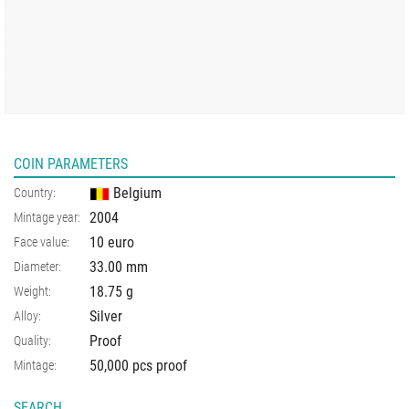
COIN PARAMETERS
Belgium
Country:
2004
Mintage year:
10 euro
Face value:
33.00
mm
Diameter:
18.75
g
Weight:
Silver
Alloy:
Proof
Quality:
50,000 pcs proof
Mintage:
SEARCH