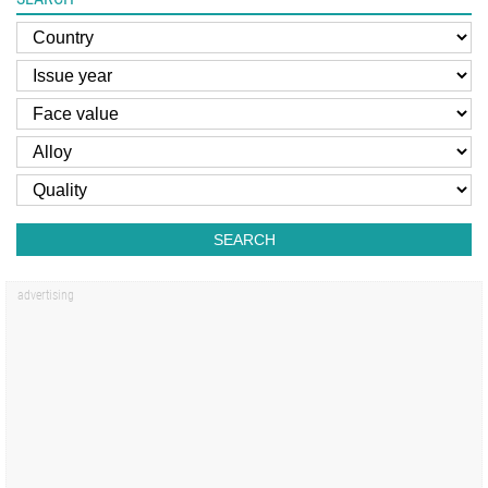
SEARCH