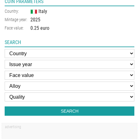
COIN PARAMETERS
Italy
Country:
2025
Mintage year:
0.25 euro
Face value:
SEARCH
SEARCH