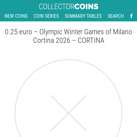
NEW COINS
COIN SERIES
SUMMARY TABLES
SEARCH
0.25 euro – Olympic Winter Games of Milano
Cortina 2026 – CORTINA