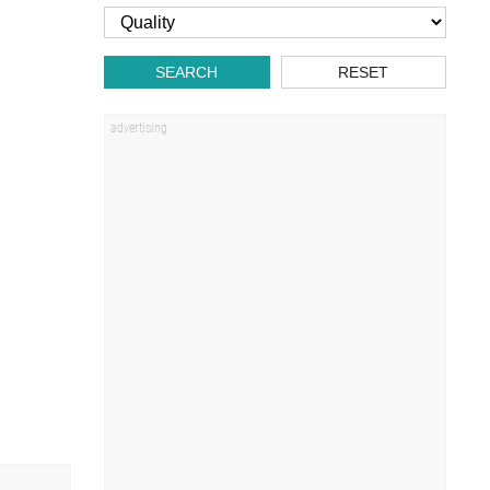
SEARCH
RESET