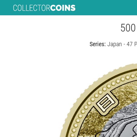
500
Series:
Japan - 47 