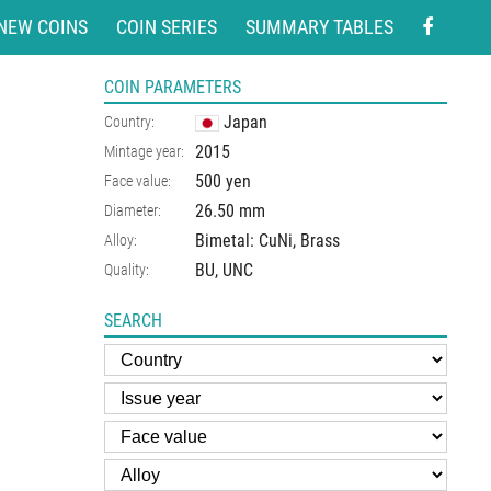
NEW COINS
COIN SERIES
SUMMARY TABLES
COIN PARAMETERS
Japan
Country:
2015
Mintage year:
500 yen
Face value:
26.50
mm
Diameter:
Bimetal: CuNi, Brass
Alloy:
BU, UNC
Quality:
SEARCH