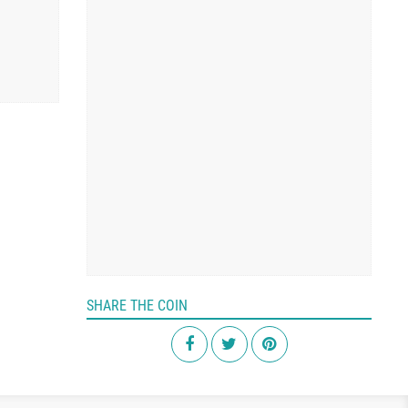
SHARE THE COIN