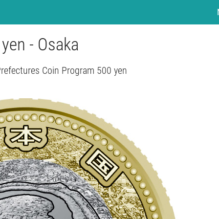
 yen - Osaka
Prefectures Coin Program 500 yen