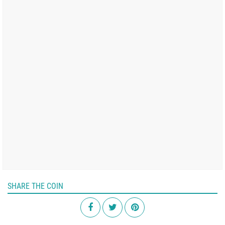
SHARE THE COIN