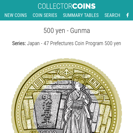
NEW COINS
COIN SERIES
SUMMARY TABLES
SEARCH
500 yen - Gunma
Series:
Japan - 47 Prefectures Coin Program 500 yen