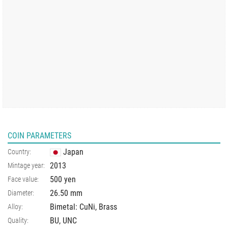
COIN PARAMETERS
Japan
Country:
2013
Mintage year:
500 yen
Face value:
26.50
mm
Diameter:
Bimetal: CuNi, Brass
Alloy:
BU, UNC
Quality: