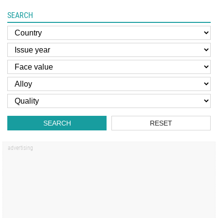
SEARCH
SEARCH
RESET