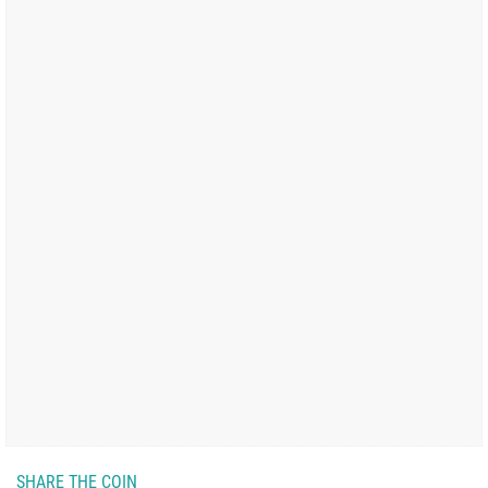
SHARE THE COIN