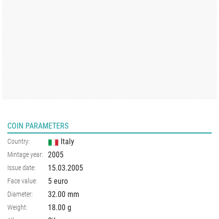
COIN PARAMETERS
Italy
Country:
2005
Mintage year:
15.03.2005
Issue date:
5 euro
Face value:
32.00
mm
Diameter:
18.00
g
Weight: