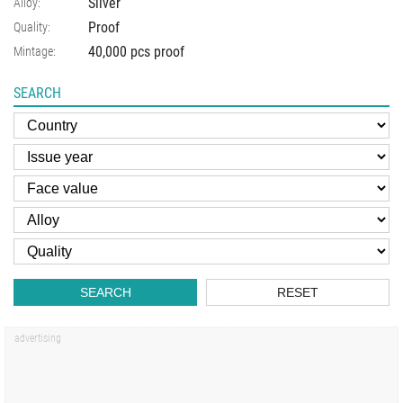
Silver
Alloy:
Proof
Quality:
40,000 pcs proof
Mintage:
SEARCH
SEARCH
RESET