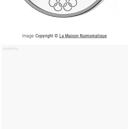
Image:
Copyright ©
La Maison Numismatique