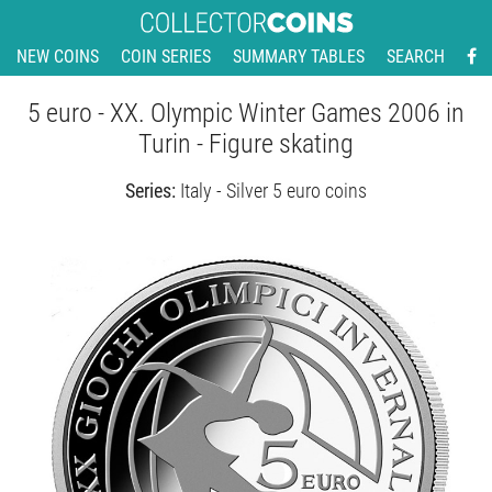
NEW COINS
COIN SERIES
SUMMARY TABLES
SEARCH
5 euro - XX. Olympic Winter Games 2006 in
Turin - Figure skating
Series:
Italy - Silver 5 euro coins