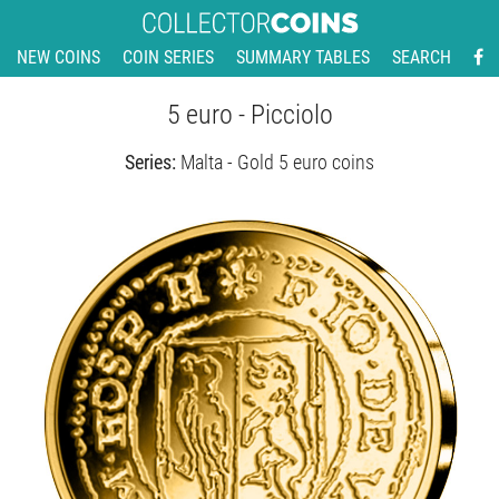
NEW COINS
COIN SERIES
SUMMARY TABLES
SEARCH
5 euro - Picciolo
Series:
Malta - Gold 5 euro coins