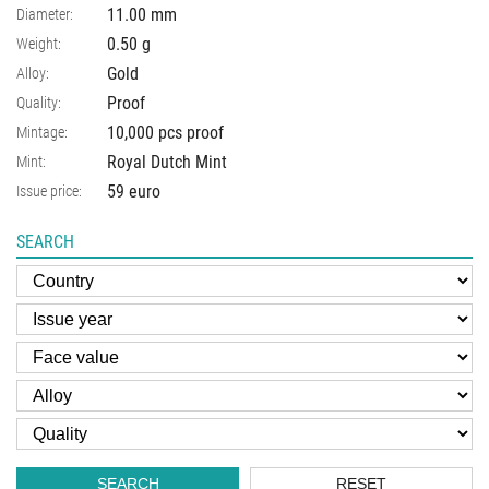
11.00
mm
Diameter:
0.50
g
Weight:
Gold
Alloy:
Proof
Quality:
10,000 pcs proof
Mintage:
Royal Dutch Mint
Mint:
59 euro
Issue price:
SEARCH
SEARCH
RESET