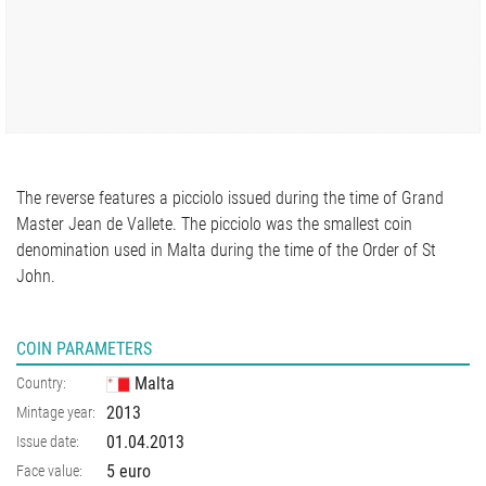
The reverse features a picciolo issued during the time of Grand
Master Jean de Vallete. The picciolo was the smallest coin
denomination used in Malta during the time of the Order of St
John.
COIN PARAMETERS
Malta
Country:
2013
Mintage year:
01.04.2013
Issue date:
5 euro
Face value: