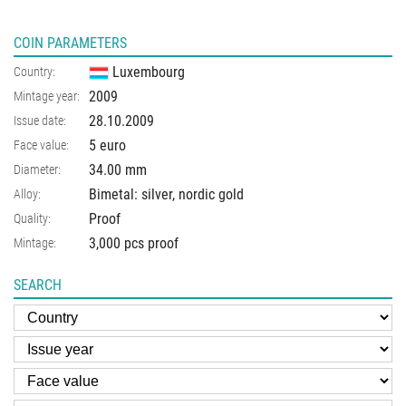
COIN PARAMETERS
Luxembourg
Country:
2009
Mintage year:
28.10.2009
Issue date:
5 euro
Face value:
34.00
mm
Diameter:
Bimetal: silver, nordic gold
Alloy:
Proof
Quality:
3,000 pcs proof
Mintage:
SEARCH