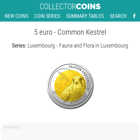
NEW COINS
COIN SERIES
SUMMARY TABLES
SEARCH
5 euro - Common Kestrel
Series:
Luxembourg - Fauna and Flora in Luxembourg