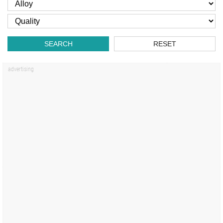
SEARCH
RESET