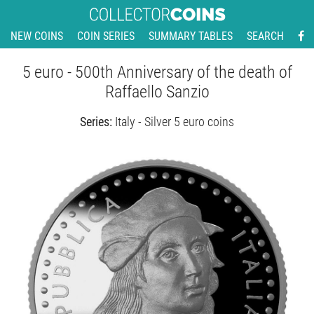
NEW COINS
COIN SERIES
SUMMARY TABLES
SEARCH
5 euro - 500th Anniversary of the death of
Raffaello Sanzio
Series:
Italy - Silver 5 euro coins