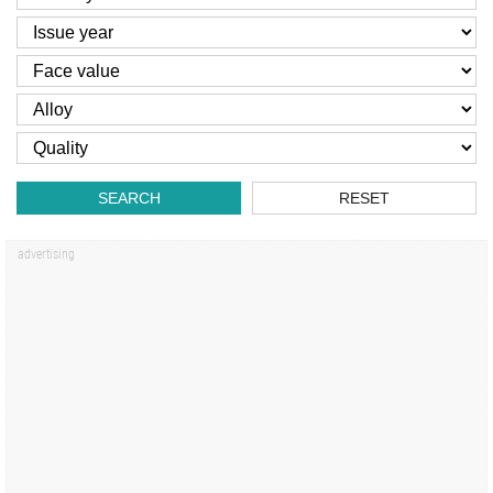
SEARCH
RESET