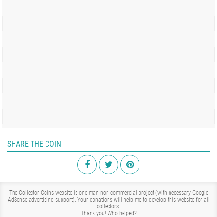
SHARE THE COIN
The Collector Coins website is one-man non-commercial project (with necessary Google
AdSense advertising support). Your donations will help me to develop this website for all
collectors.
Thank you!
Who helped?