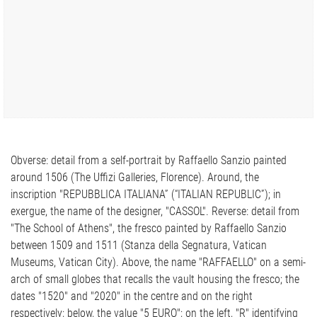
Obverse: detail from a self-portrait by Raffaello Sanzio painted
around 1506 (The Uffizi Galleries, Florence). Around, the
inscription "REPUBBLICA ITALIANA” (“ITALIAN REPUBLIC”); in
exergue, the name of the designer, "CASSOL". Reverse: detail from
"The School of Athens", the fresco painted by Raffaello Sanzio
between 1509 and 1511 (Stanza della Segnatura, Vatican
Museums, Vatican City). Above, the name "RAFFAELLO" on a semi-
arch of small globes that recalls the vault housing the fresco; the
dates "1520" and "2020" in the centre and on the right
respectively; below, the value "5 EURO"; on the left, "R" identifying