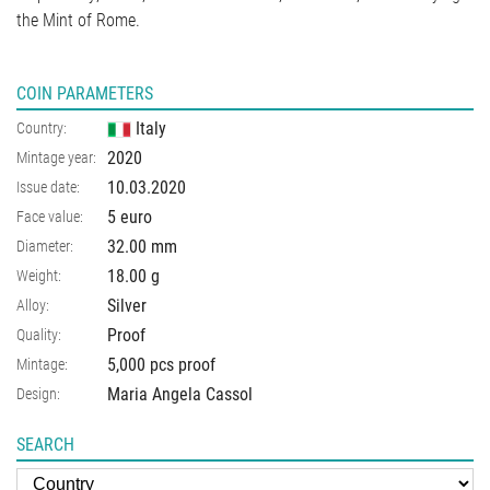
the Mint of Rome.
COIN PARAMETERS
Italy
Country:
2020
Mintage year:
10.03.2020
Issue date:
5 euro
Face value:
32.00
mm
Diameter:
18.00
g
Weight:
Silver
Alloy:
Proof
Quality:
5,000 pcs proof
Mintage:
Maria Angela Cassol
Design:
SEARCH