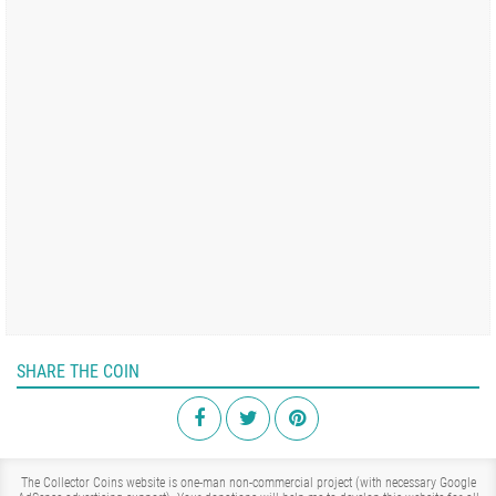
SHARE THE COIN
The Collector Coins website is one-man non-commercial project (with necessary Google