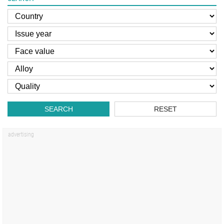
SEARCH
RESET