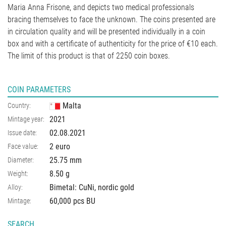
Maria Anna Frisone, and depicts two medical professionals
bracing themselves to face the unknown. The coins presented are
in circulation quality and will be presented individually in a coin
box and with a certificate of authenticity for the price of €10 each.
The limit of this product is that of 2250 coin boxes.
COIN PARAMETERS
Malta
Country:
2021
Mintage year:
02.08.2021
Issue date:
2 euro
Face value:
25.75
mm
Diameter:
8.50
g
Weight:
Bimetal: CuNi, nordic gold
Alloy:
60,000 pcs BU
Mintage:
SEARCH