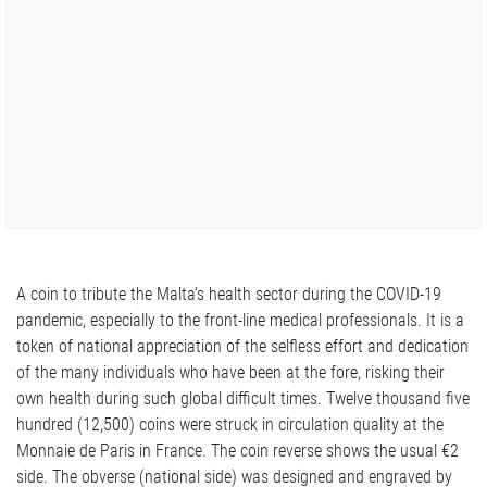
A coin to tribute the Malta's health sector during the COVID-19
pandemic, especially to the front-line medical professionals. It is a
token of national appreciation of the selfless effort and dedication
of the many individuals who have been at the fore, risking their
own health during such global difficult times. Twelve thousand five
hundred (12,500) coins were struck in circulation quality at the
Monnaie de Paris in France. The coin reverse shows the usual €2
side. The obverse (national side) was designed and engraved by