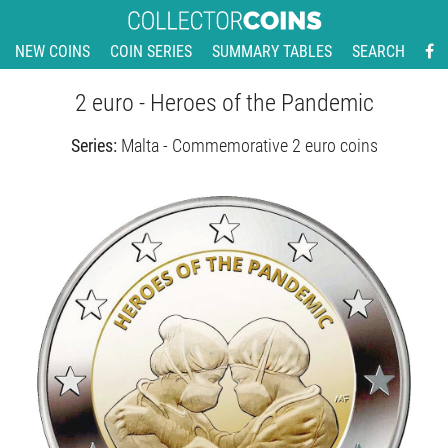
NEW COINS
COIN SERIES
SUMMARY TABLES
SEARCH
2 euro - Heroes of the Pandemic
Series:
Malta - Commemorative 2 euro coins