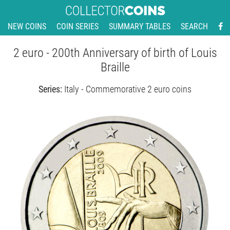
NEW COINS
COIN SERIES
SUMMARY TABLES
SEARCH
2 euro - 200th Anniversary of birth of Louis
Braille
Series:
Italy - Commemorative 2 euro coins