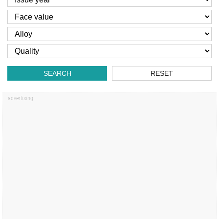
SEARCH
RESET