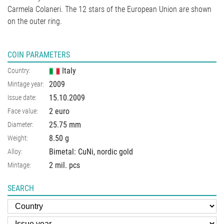
Carmela Colaneri. The 12 stars of the European Union are shown
on the outer ring.
COIN PARAMETERS
Italy
Country:
2009
Mintage year:
15.10.2009
Issue date:
2 euro
Face value:
25.75
mm
Diameter:
8.50
g
Weight:
Bimetal: CuNi, nordic gold
Alloy:
2 mil. pcs
Mintage:
SEARCH