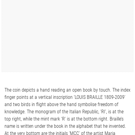
The coin depicts a hand reading an open book by touch. The index
finger points at a vertical inscription ‘LOUIS BRAILLE 1809-2009’
and two birds in flight above the hand symbolise freedom of
knowledge. The monogram of the Italian Republic, ‘RI’, is at the
top right, while the mint mark ‘R’ is at the bottom right. Braille’s
name is written under the book in the alphabet that he invented.
At the very bottom are the initials ‘MCC’ of the artist Maria