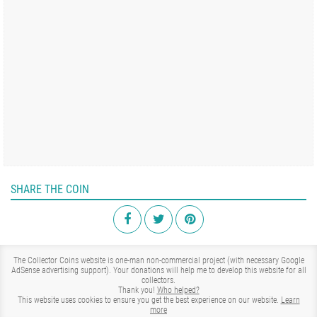
SHARE THE COIN
The Collector Coins website is one-man non-commercial project (with necessary Google
AdSense advertising support). Your donations will help me to develop this website for all
collectors.
Thank you!
Who helped?
This website uses cookies to ensure you get the best experience on our website.
Learn
more