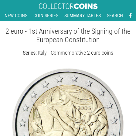
NEW COINS
COIN SERIES
SUMMARY TABLES
SEARCH
2 euro - 1st Anniversary of the Signing of the
European Constitution
Series:
Italy - Commemorative 2 euro coins