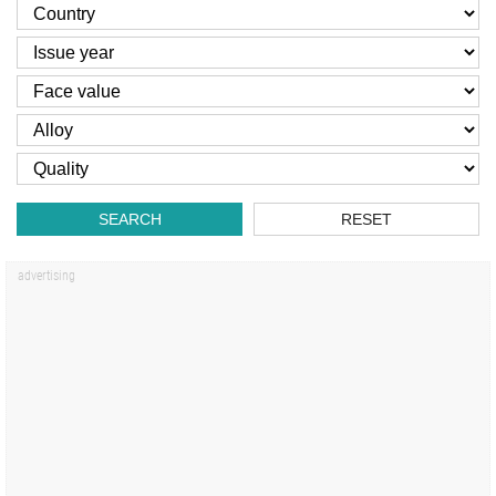
SEARCH
RESET