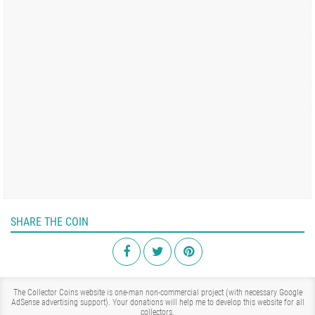
SHARE THE COIN
The Collector Coins website is one-man non-commercial project (with necessary Google
AdSense advertising support). Your donations will help me to develop this website for all
collectors.