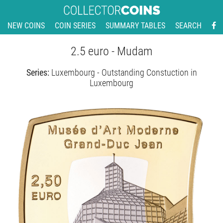
NEW COINS
COIN SERIES
SUMMARY TABLES
SEARCH
2.5 euro - Mudam
Series:
Luxembourg - Outstanding Constuction in
Luxembourg