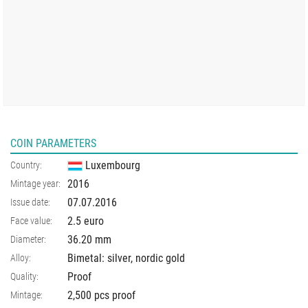
COIN PARAMETERS
Luxembourg
Country:
2016
Mintage year:
07.07.2016
Issue date:
2.5 euro
Face value:
36.20
mm
Diameter:
Bimetal: silver, nordic gold
Alloy:
Proof
Quality:
2,500 pcs proof
Mintage: