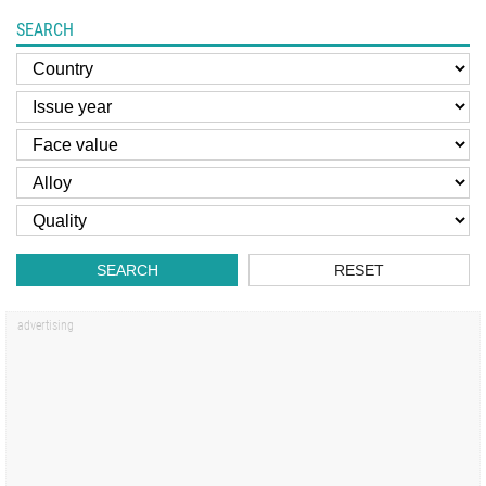
SEARCH
SEARCH
RESET