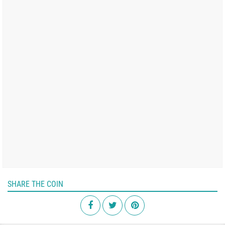
SHARE THE COIN