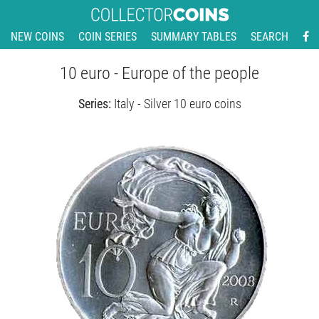
NEW COINS
COIN SERIES
SUMMARY TABLES
SEARCH
10 euro - Europe of the people
Series:
Italy - Silver 10 euro coins