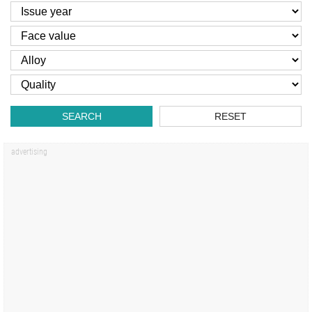
SEARCH
RESET