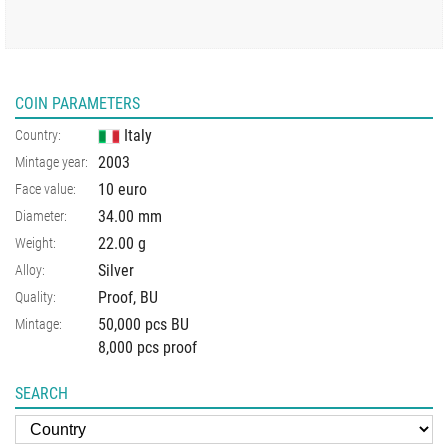
COIN PARAMETERS
Italy
Country:
2003
Mintage year:
10 euro
Face value:
34.00
mm
Diameter:
22.00
g
Weight:
Silver
Alloy:
Proof, BU
Quality:
50,000 pcs BU
Mintage:
8,000 pcs proof
SEARCH