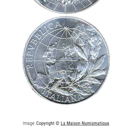
Image:
Copyright ©
La Maison Numismatique