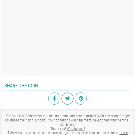
SHARE THE COIN
The Collector Coins website is one-man non-commercial project (with necessary Google
AdSense advertising support). Your donations will help me to develop this website for all
collectors.
Thank you!
Who helped?
This website uses cookies to ensure you get the best experience on our website.
Learn