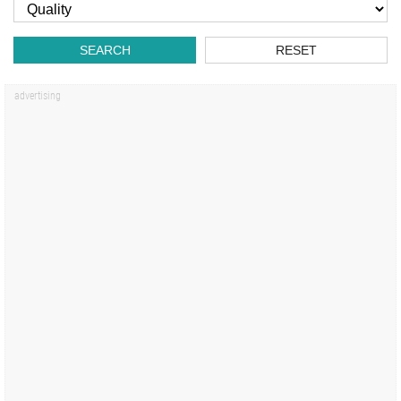
SEARCH
RESET