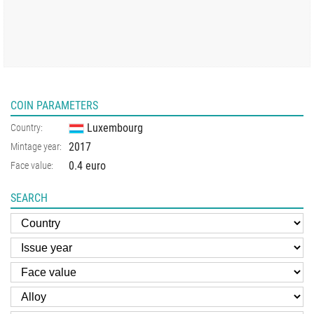
COIN PARAMETERS
Luxembourg
Country:
2017
Mintage year:
0.4 euro
Face value:
SEARCH