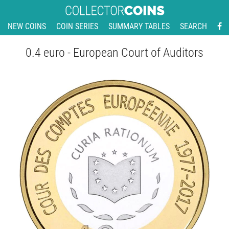
NEW COINS
COIN SERIES
SUMMARY TABLES
SEARCH
0.4 euro - European Court of Auditors