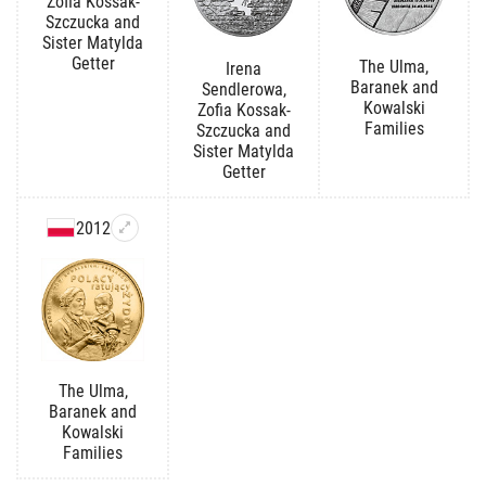
Zofia Kossak-
Szczucka and
Sister Matylda
Getter
The Ulma,
Irena
Baranek and
Sendlerowa,
Kowalski
Zofia Kossak-
Families
Szczucka and
Sister Matylda
Getter
2012
The Ulma,
Baranek and
Kowalski
Families