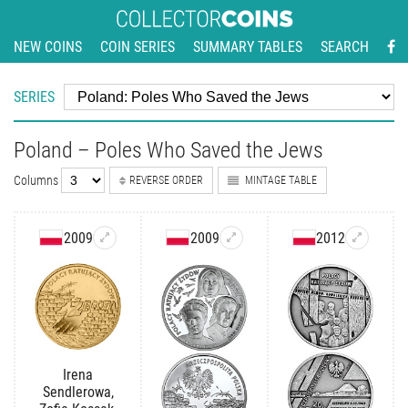
NEW COINS
COIN SERIES
SUMMARY TABLES
SEARCH
SERIES
Poland – Poles Who Saved the Jews
Columns
REVERSE ORDER
MINTAGE TABLE
2009
2009
2012
Irena
Sendlerowa,