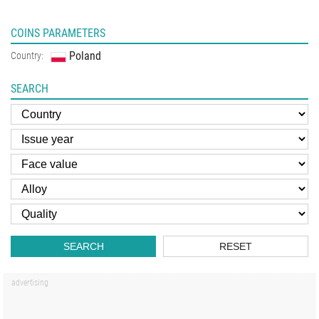
COINS PARAMETERS
Poland
Country:
SEARCH
SEARCH
RESET