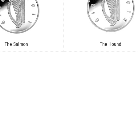
The Salmon
The Hound