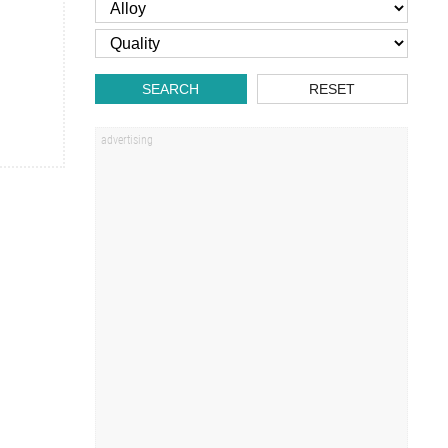
SEARCH
RESET