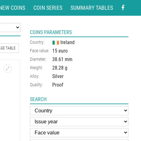
NEW COINS
COIN SERIES
SUMMARY TABLES
COINS PARAMETERS
Ireland
Country:
GE TABLE
15 euro
Face value:
38.61 mm
Diameter:
28.28 g
Weight:
Silver
Alloy:
Proof
Quality:
SEARCH