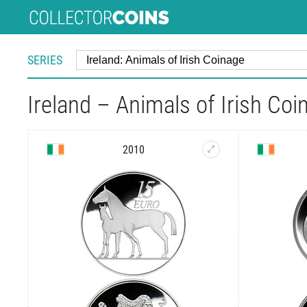
SERIES
Ireland – Animals of Irish Coi
2010