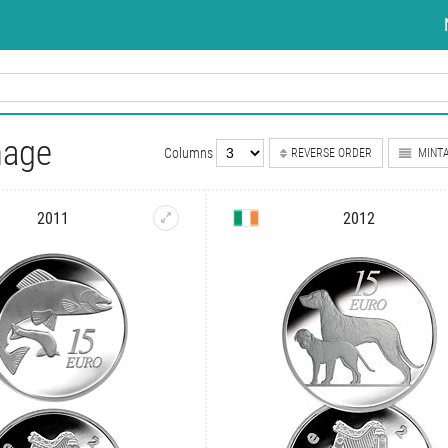
nage
Columns
REVERSE ORDER
MINTA
2011
2012