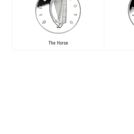
The Horse