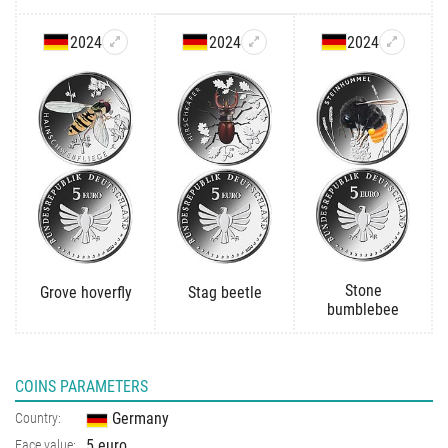
2024
2024
2024
Stone
Grove hoverfly
Stag beetle
bumblebee
COINS PARAMETERS
Germany
Country:
5 euro
Face value: