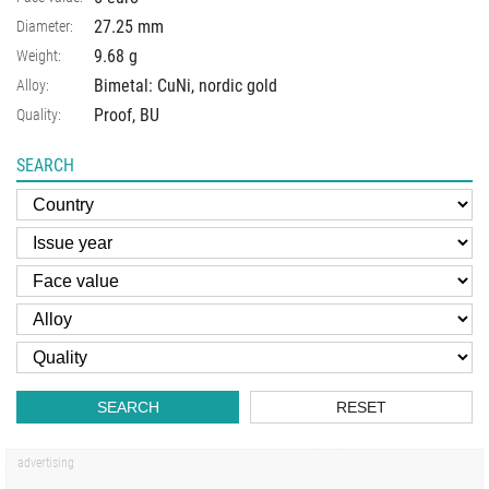
27.25 mm
Diameter:
9.68 g
Weight:
Bimetal: CuNi, nordic gold
Alloy:
Proof, BU
Quality:
SEARCH
SEARCH
RESET