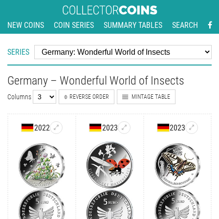
NEW COINS
COIN SERIES
SUMMARY TABLES
SEARCH
SERIES
Germany – Wonderful World of Insects
Columns
REVERSE ORDER
MINTAGE TABLE
2022
2023
2023