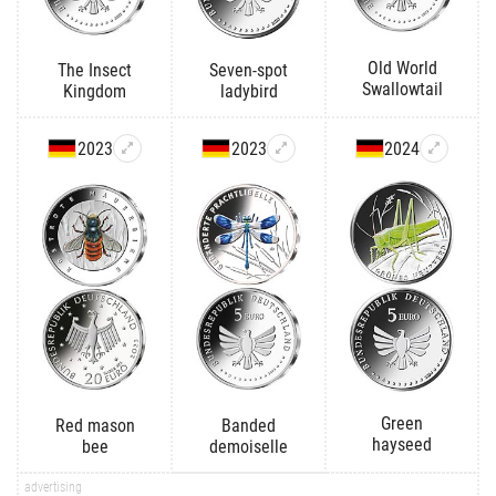
Old World
The Insect
Seven-spot
Swallowtail
Kingdom
ladybird
2023
2023
2024
Green
Red mason
Banded
hayseed
bee
demoiselle