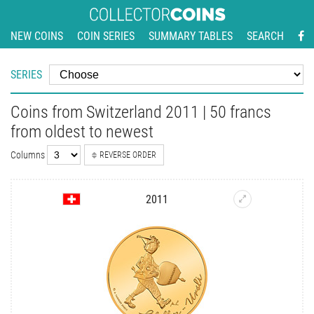
NEW COINS
COIN SERIES
SUMMARY TABLES
SEARCH
SERIES
Coins from Switzerland 2011 | 50 francs
from oldest to newest
Columns
REVERSE ORDER
2011