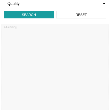
SEARCH
RESET