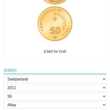
A bell for Ursli
SEARCH