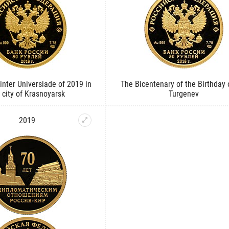
nter Universiade of 2019 in
The Bicentenary of the Birthday o
 city of Krasnoyarsk
Turgenev
2019