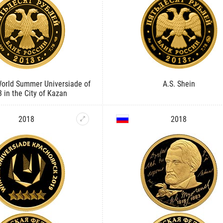
World Summer Universiade of
A.S. Shein
 in the City of Kazan
2018
2018