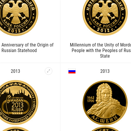
 Anniversary of the Origin of
Millennium of the Unity of Mord
e Russian Statehood
People with the Peoples of Rus
State
2013
2013