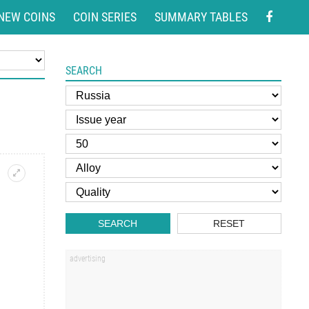
NEW COINS
COIN SERIES
SUMMARY TABLES
SEARCH
SEARCH
RESET