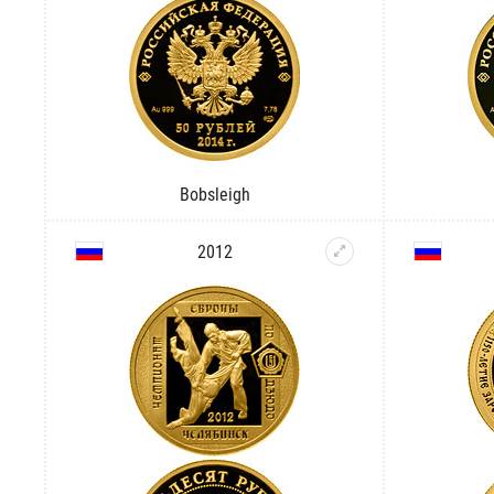
Bobsleigh
2012