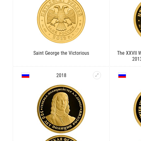
Saint George the Victorious
The XXVII 
2013
2018