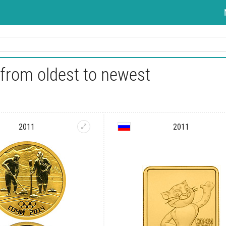
 from oldest to newest
2011
2011