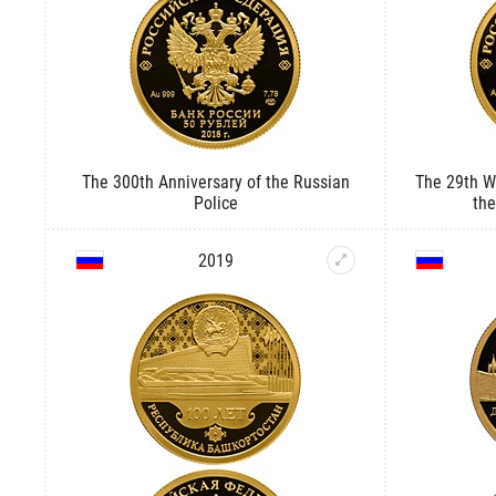
The 300th Anniversary of the Russian
The 29th Wi
Police
the
2019