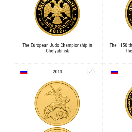
The European Judo Championship in
The 1150 th
Chelyabinsk
th
2013