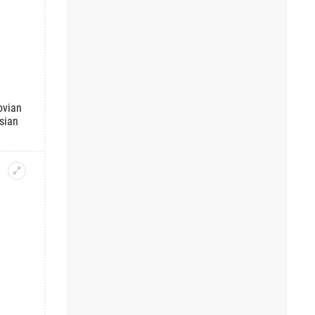
ovian
sian