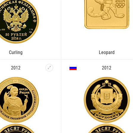
Curling
Leopard
2012
2012