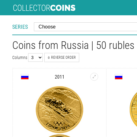
SERIES
Coins from Russia | 50 rubles
Columns
REVERSE ORDER
2011