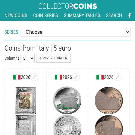
NEW COINS
COIN SERIES
SUMMARY TABLES
SEARCH
SERIES
Coins from Italy | 5 euro
Columns
REVERSE ORDER
2026
2026
2026