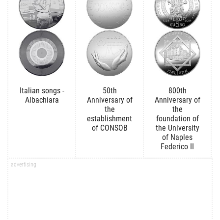
Italian songs -
50th
800th
Albachiara
Anniversary of
Anniversary of
the
the
establishment
foundation of
of CONSOB
the University
of Naples
Federico II