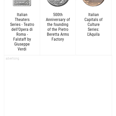
Italian
500th
Italian
Theaters
Anniversary of
Capitals of
Series - Teatro
the founding
Culture
dell’Opera di
of the Pietro
Series:
Roma -
Beretta Arms
L'Aquila
Falstaff by
Factory
Giuseppe
Verdi