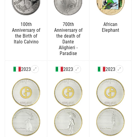
100th
700th
African
Anniversary of
Anniversary of
Elephant
the Birth of
the death of
Italo Calvino
Dante
Alighieri -
Paradise
2023
2023
2023