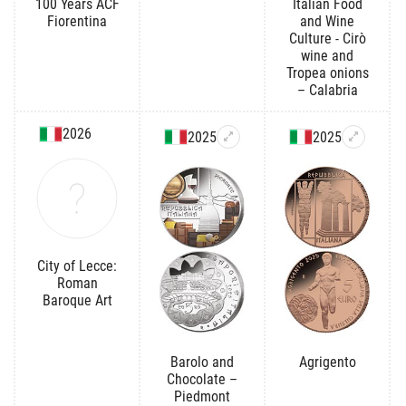
100 Years ACF
Italian Food
Fiorentina
and Wine
Culture - Cirò
wine and
Tropea onions
– Calabria
2026
2025
2025
City of Lecce:
Roman
Baroque Art
Barolo and
Agrigento
Chocolate –
Piedmont