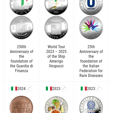
250th
World Tour
25th
Anniversary of
2023 – 2025
Anniversary of
the
of the Ship
the
foundation of
Amerigo
foundation of
the Guardia di
Vespucci
the Italian
Finanza
Federation for
Rare Diseases
2024
2023
2023