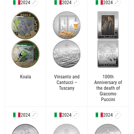
2024
2024
2024
Koala
Vinsanto and
100th
Cantucci –
Anniversary of
Tuscany
the death of
Giacomo
Puccini
2024
2024
2024