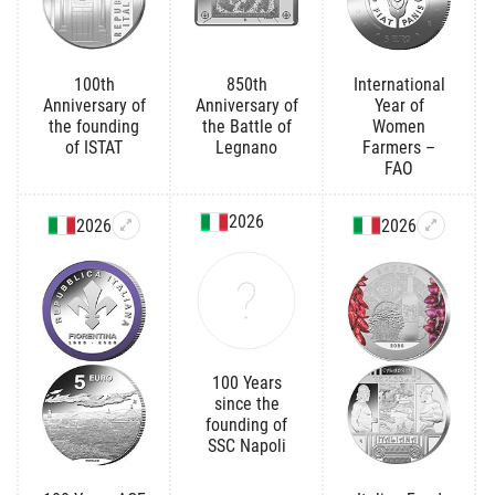
100th
850th
International
Anniversary of
Anniversary of
Year of
the founding
the Battle of
Women
of ISTAT
Legnano
Farmers –
FAO
2026
2026
2026
100 Years
since the
founding of
SSC Napoli