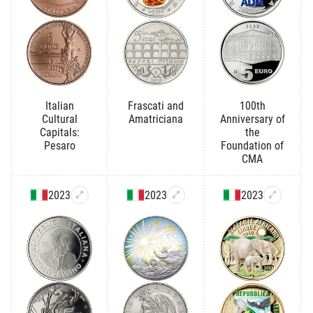
Italian
Frascati and
100th
Cultural
Amatriciana
Anniversary of
Capitals:
the
Pesaro
Foundation of
CMA
2023
2023
2023