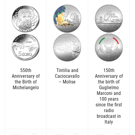
550th
Tintilia and
150th
Anniversary of
Caciocavallo
Anniversary of
the Birth of
– Molise
the birth of
Michelangelo
Guglielmo
Marconi and
100 years
since the first
radio
broadcast in
Italy