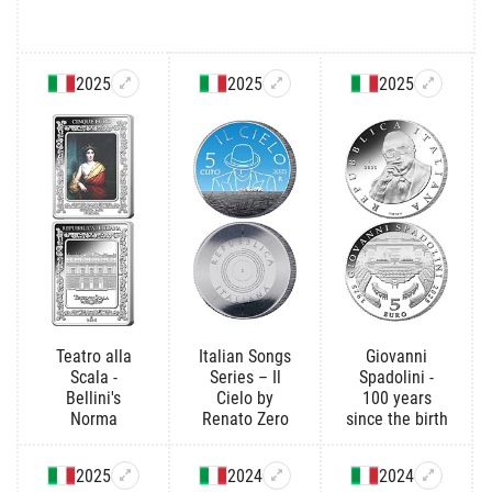
2025
2025
2025
Teatro alla
Italian Songs
Giovanni
Scala -
Series – Il
Spadolini -
Bellini's
Cielo by
100 years
Norma
Renato Zero
since the birth
2025
2024
2024