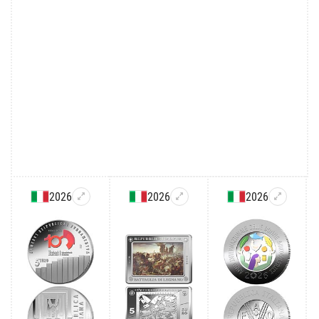
2026
2026
2026