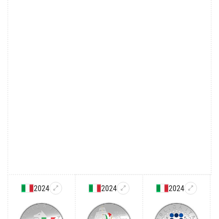
2024
2024
2024