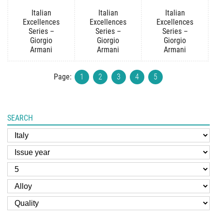
Italian
Italian
Italian
Excellences
Excellences
Excellences
Series –
Series –
Series –
Giorgio
Giorgio
Giorgio
Armani
Armani
Armani
Page:
1
2
3
4
5
SEARCH