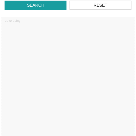
SEARCH
RESET