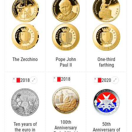
The Zecchino
Pope John
One-third
Paul II
farthing
2018
2018
2020
100th
Ten years of
50th
Anniversary
the euro in
Anniversary of