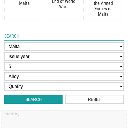
End of World
Malta
the Armed
War I
Forces of
Malta
SEARCH
SEARCH
RESET