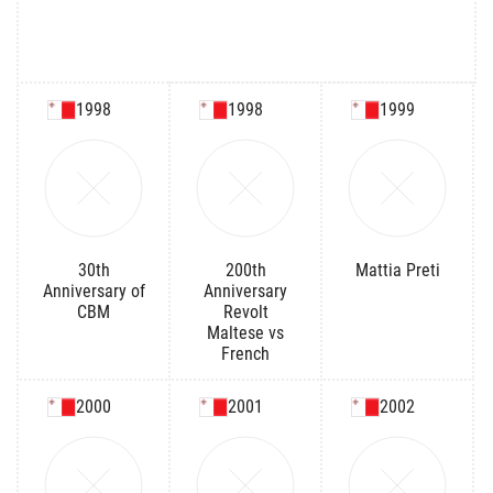
1998
1998
1999
30th
200th
Mattia Preti
Anniversary of
Anniversary
CBM
Revolt
Maltese vs
French
2000
2001
2002