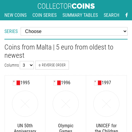
NEW COINS
COIN SERIES
SUMMARY TABLES
SEARCH
SERIES
Coins from Malta | 5 euro from oldest to
newest
Columns
REVERSE ORDER
1995
1996
1997
UN 50th
Olympic
UNICEF for
Anniversary
Games
the Children