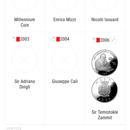
Millennium
Enrico Mizzi
Nicolò Isouard
Coin
2003
2004
2006
Sir Adriano
Giuseppe Calì
Dingli
Sir Temistokle
Zammit