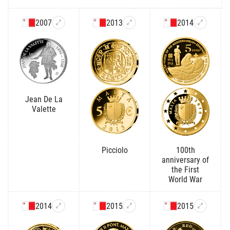
2007
2013
2014
Jean De La
Valette
Picciolo
100th
anniversary of
the First
World War
2014
2015
2015