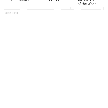
of the World