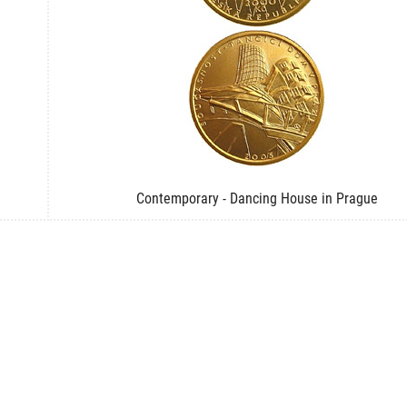
Contemporary - Dancing House in Prague