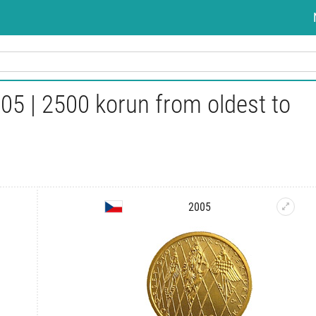
05 | 2500 korun from oldest to
2005