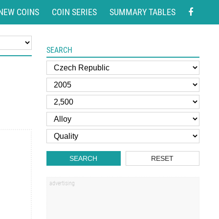
NEW COINS
COIN SERIES
SUMMARY TABLES
SEARCH
SEARCH
RESET