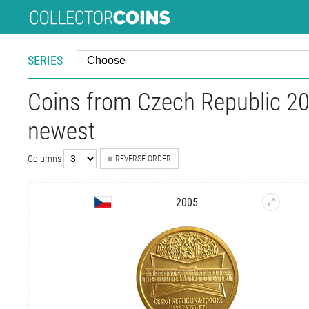
SERIES
Coins from Czech Republic 20
newest
Columns
REVERSE ORDER
2005