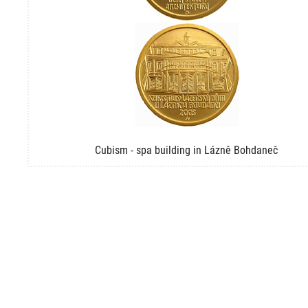
Cubism - spa building in Lázně Bohdaneč