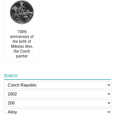
150th
anniversary of
the birth of
Mikolas Ales,
the Czech
painter
SEARCH