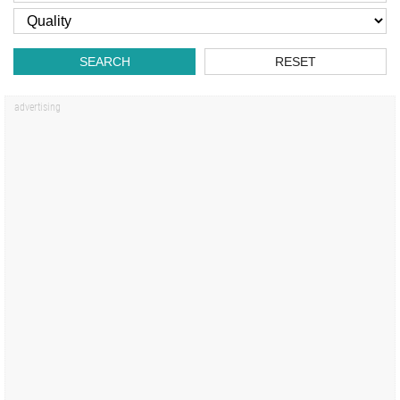
SEARCH
RESET