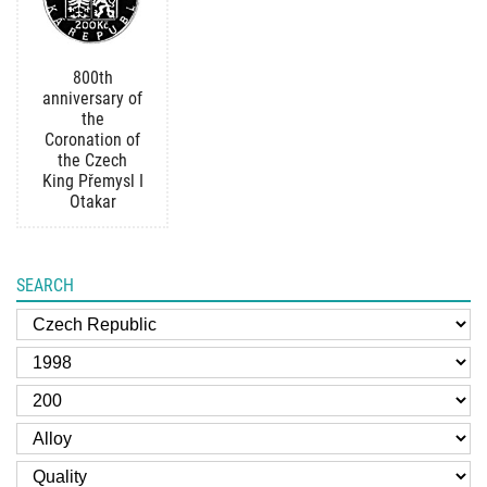
800th
anniversary of
the
Coronation of
the Czech
King Přemysl I
Otakar
SEARCH