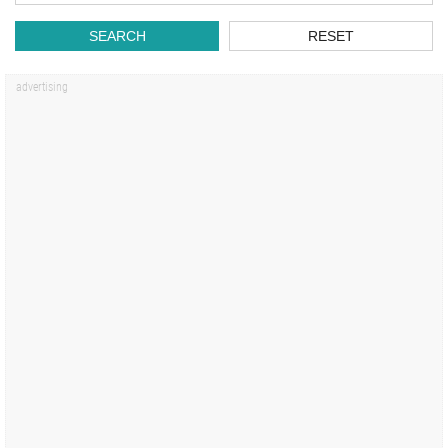
SEARCH
RESET