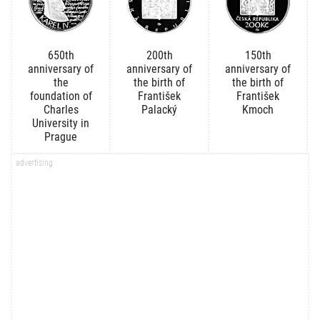
650th
200th
150th
anniversary of
anniversary of
anniversary of
the
the birth of
the birth of
foundation of
František
František
Charles
Palacký
Kmoch
University in
Prague