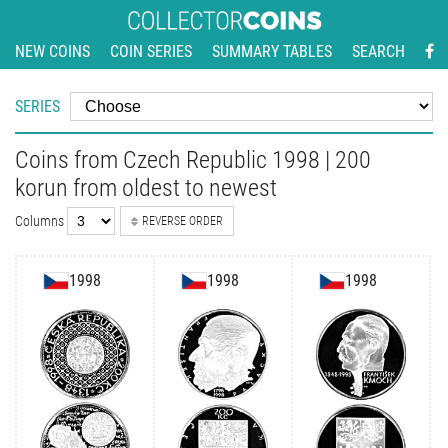
NEW COINS
COIN SERIES
SUMMARY TABLES
SEARCH
SERIES
Coins from Czech Republic 1998 | 200
korun from oldest to newest
Columns
REVERSE ORDER
1998
1998
1998