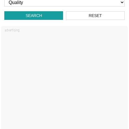
SEARCH
RESET