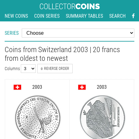
NEW COINS
COIN SERIES
SUMMARY TABLES
SEARCH
SERIES
Coins from Switzerland 2003 | 20 francs
from oldest to newest
Columns
REVERSE ORDER
2003
2003