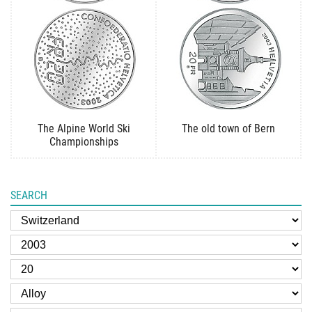
The Alpine World Ski
The old town of Bern
Championships
SEARCH