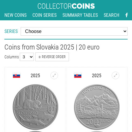
NEW COINS
COIN SERIES
SUMMARY TABLES
SEARCH
SERIES
Coins from Slovakia 2025 | 20 euro
Columns
REVERSE ORDER
2025
2025