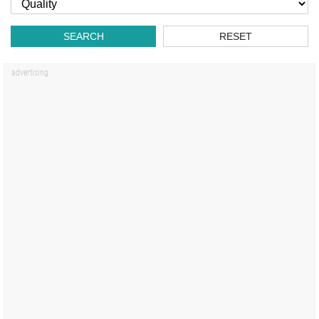
SEARCH
RESET