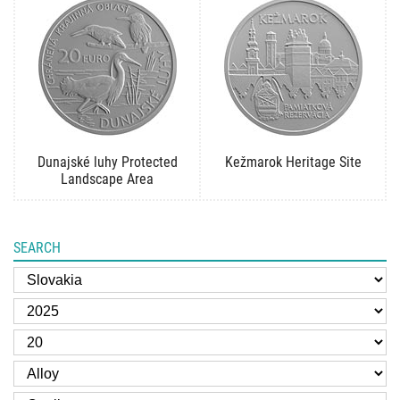
Dunajské luhy Protected
Kežmarok Heritage Site
Landscape Area
SEARCH