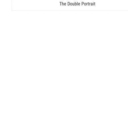
The Double Portrait