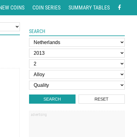
NEW COINS
COIN SERIES
SUMMARY TABLES
SEARCH
SEARCH
RESET