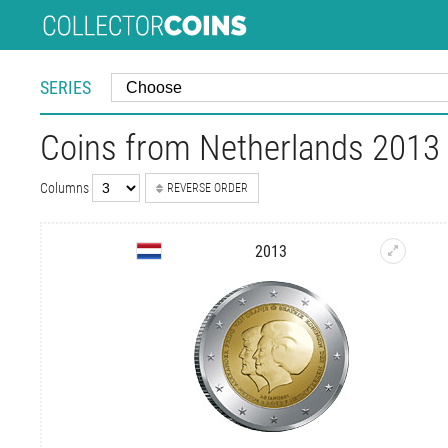
SERIES
Coins from Netherlands 2013 |
Columns
REVERSE ORDER
2013