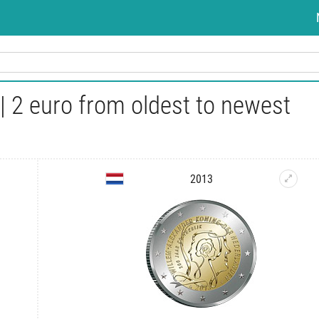
 2 euro from oldest to newest
2013