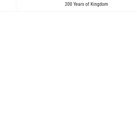
200 Years of Kingdom