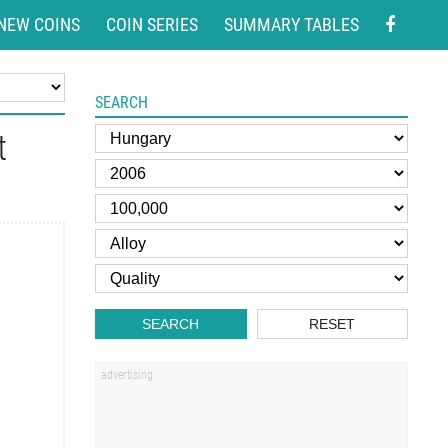
NEW COINS
COIN SERIES
SUMMARY TABLES
SEARCH
t
SEARCH
RESET