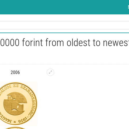
0000 forint from oldest to newes
2006