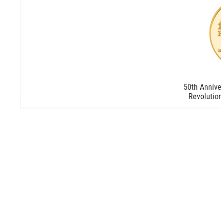
50th Annive
Revolutio