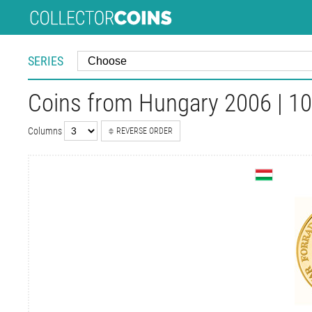
SERIES
Coins from Hungary 2006 | 10
Columns
REVERSE ORDER