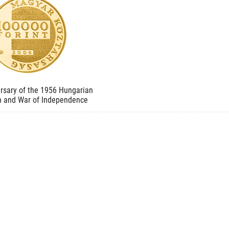
rsary of the 1956 Hungarian
n and War of Independence