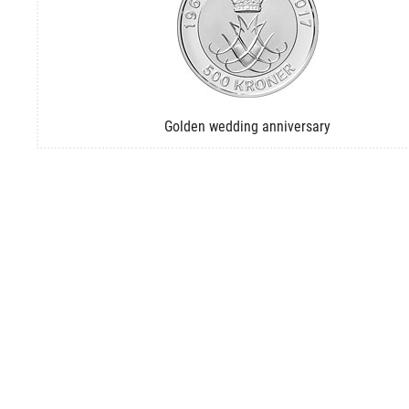
Golden wedding anniversary