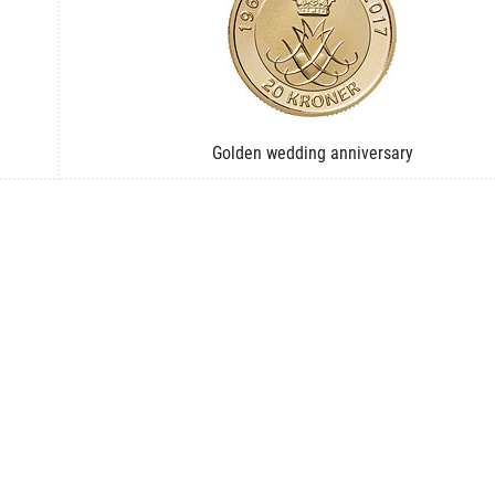
Golden wedding anniversary