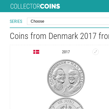
SERIES
Coins from Denmark 2017 fro
2017