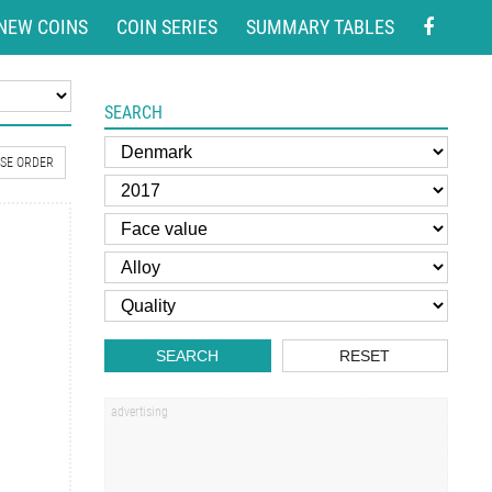
NEW COINS
COIN SERIES
SUMMARY TABLES
SEARCH
SE ORDER
SEARCH
RESET