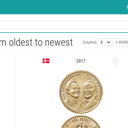
m oldest to newest
Columns
REVER
2017