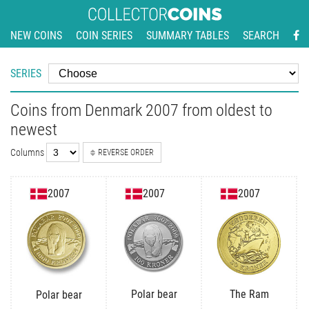
NEW COINS
COIN SERIES
SUMMARY TABLES
SEARCH
SERIES
Coins from Denmark 2007 from oldest to
newest
Columns
REVERSE ORDER
2007
2007
2007
Polar bear
The Ram
Polar bear