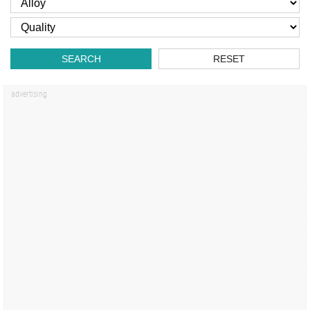
SEARCH
RESET