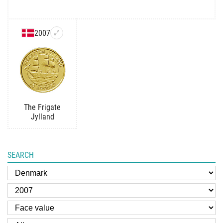
2007
The Frigate
Jylland
SEARCH